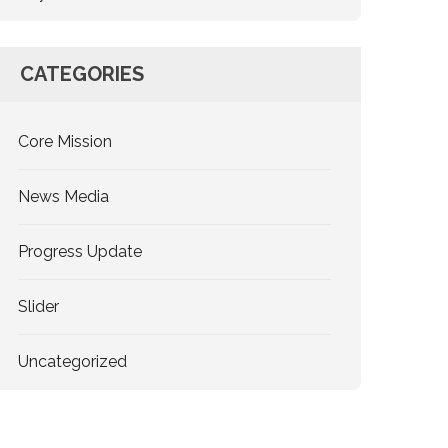
CATEGORIES
Core Mission
News Media
Progress Update
Slider
Uncategorized