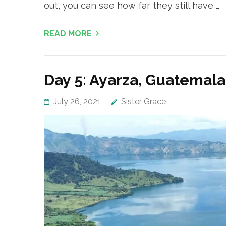
out, you can see how far they still have …
READ MORE
Day 5: Ayarza, Guatemala
July 26, 2021
Sister Grace