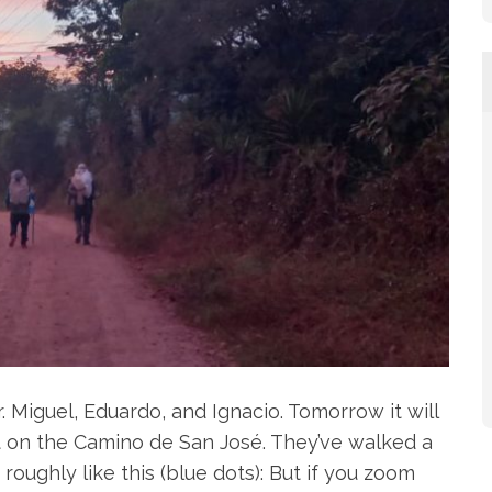
. Miguel, Eduardo, and Ignacio. Tomorrow it will
 on the Camino de San José. They’ve walked a
 roughly like this (blue dots): But if you zoom