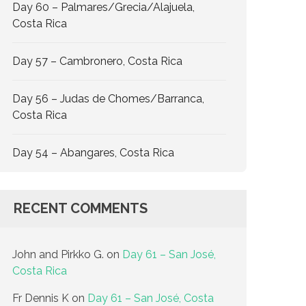
Day 60 – Palmares/Grecia/Alajuela,
Costa Rica
Day 57 – Cambronero, Costa Rica
Day 56 – Judas de Chomes/Barranca,
Costa Rica
Day 54 – Abangares, Costa Rica
RECENT COMMENTS
John and Pirkko G.
on
Day 61 – San José,
Costa Rica
Fr Dennis K
on
Day 61 – San José, Costa