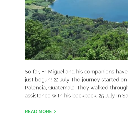
So far, Fr. Miguel and his companions hav
just begun! 22 July The journey started on
Palencia, Guatemala. They walked through 
assistance with his backpack. 25 July In S
READ MORE