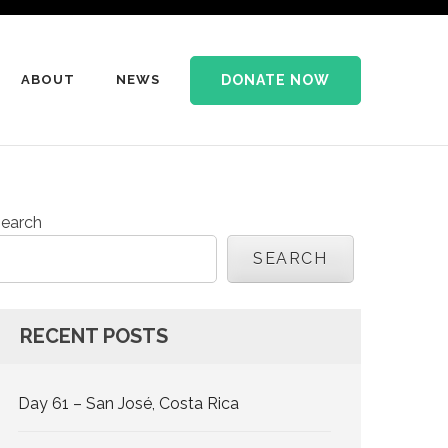
DONATE NOW
ABOUT
NEWS
earch
SEARCH
RECENT POSTS
Day 61 – San José, Costa Rica