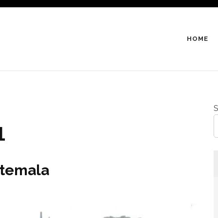
HOME
S
1
atemala