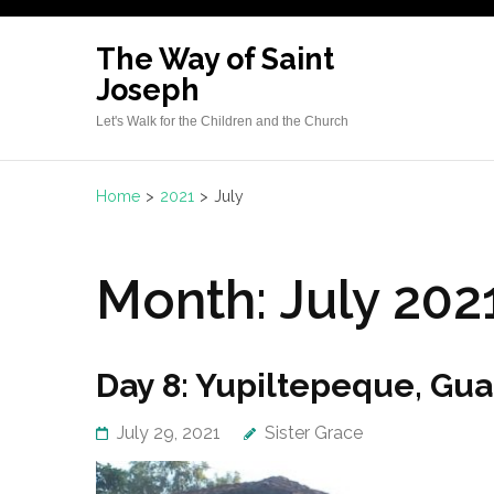
Skip
to
The Way of Saint
content
Joseph
(Press
Let's Walk for the Children and the Church
Enter)
Home
>
2021
>
July
Month:
July 202
Day 8: Yupiltepeque, Gu
July 29, 2021
Sister Grace