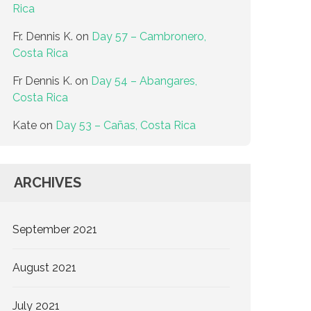
Rica
Fr. Dennis K.
on
Day 57 – Cambronero,
Costa Rica
Fr Dennis K.
on
Day 54 – Abangares,
Costa Rica
Kate
on
Day 53 – Cañas, Costa Rica
ARCHIVES
September 2021
August 2021
July 2021