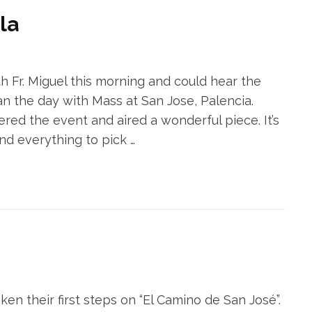
la
h Fr. Miguel this morning and could hear the
an the day with Mass at San Jose, Palencia.
d the event and aired a wonderful piece. It’s
nd everything to pick …
n their first steps on “El Camino de San José”.