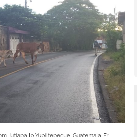
om Jutiapa to Yupiltepeque, Guatemala. Fr.