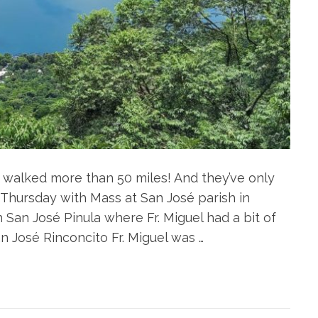
e walked more than 50 miles! And they’ve only
 Thursday with Mass at San José parish in
San José Pinula where Fr. Miguel had a bit of
an José Rinconcito Fr. Miguel was …