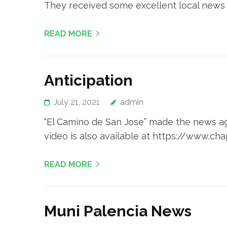
They received some excellent local news
READ MORE
Anticipation
July 21, 2021
admin
“El Camino de San Jose” made the news aga
video is also available at https://www.ch
READ MORE
Muni Palencia News