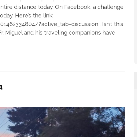
ntire distance today. On Facebook, a challenge
day. Here’s the link:
462334804/?active_tab=discussion . Isn’t this
 Fr. Miguel and his traveling companions have
a