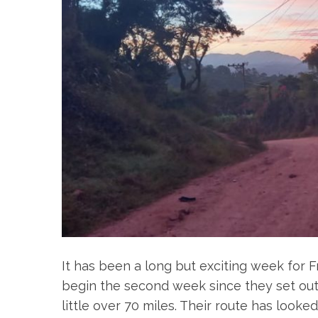
It has been a long but exciting week for Fr
begin the second week since they set out
little over 70 miles. Their route has looked