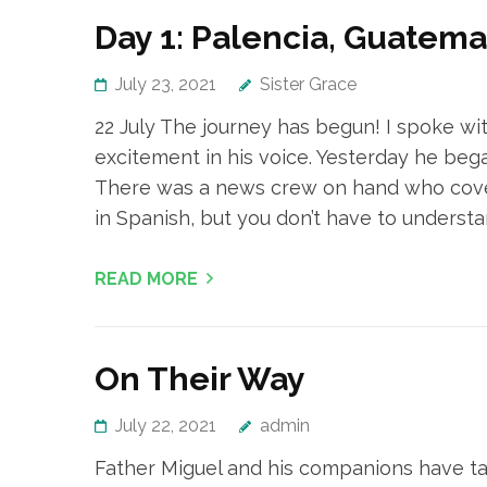
Day 1: Palencia, Guatema
July 23, 2021
Sister Grace
22 July The journey has begun! I spoke wit
excitement in his voice. Yesterday he beg
There was a news crew on hand who covere
in Spanish, but you don’t have to understa
READ MORE
On Their Way
July 22, 2021
admin
Father Miguel and his companions have take