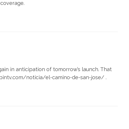
 coverage.
in in anticipation of tomorrow’s launch. That
apintv.com/noticia/el-camino-de-san-jose/ .