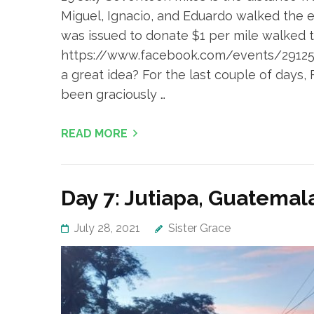
Miguel, Ignacio, and Eduardo walked the e
was issued to donate $1 per mile walked to
https://www.facebook.com/events/2912501
a great idea? For the last couple of days,
been graciously …
READ MORE
Day 7: Jutiapa, Guatemal
July 28, 2021
Sister Grace