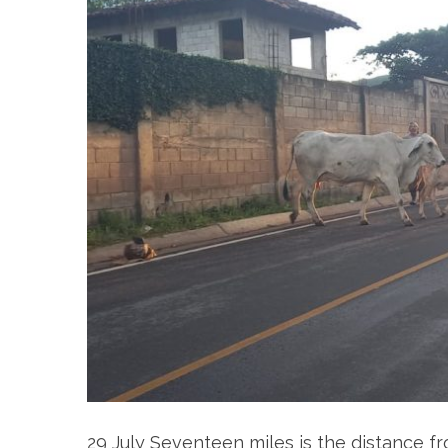
29 July Seventeen miles is the distance fr