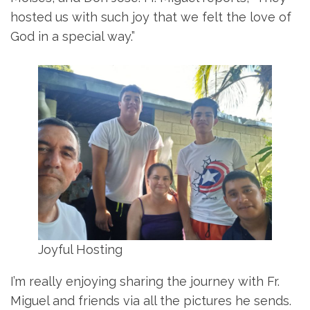
hosted us with such joy that we felt the love of
God in a special way.”
Joyful Hosting
I’m really enjoying sharing the journey with Fr.
Miguel and friends via all the pictures he sends.