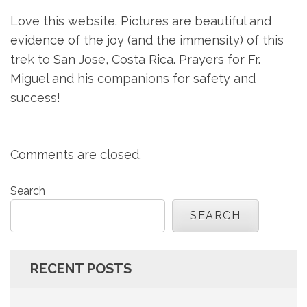
Love this website. Pictures are beautiful and
evidence of the joy (and the immensity) of this
trek to San Jose, Costa Rica. Prayers for Fr.
Miguel and his companions for safety and
success!
Comments are closed.
Search
SEARCH
RECENT POSTS