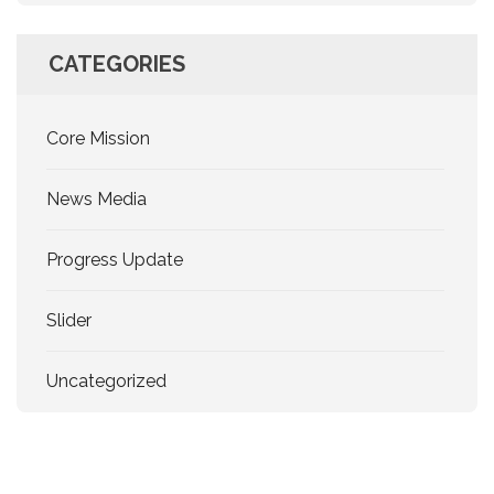
CATEGORIES
Core Mission
News Media
Progress Update
Slider
Uncategorized