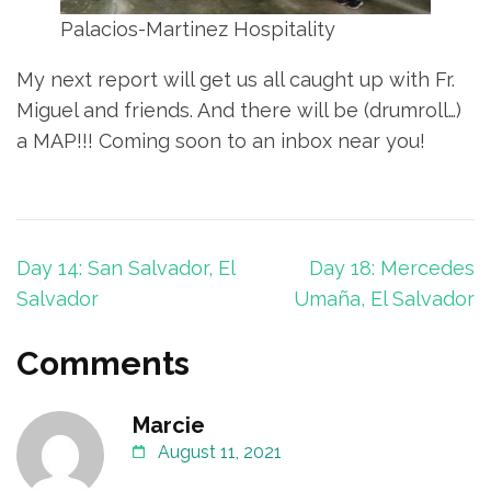
Palacios-Martinez Hospitality
My next report will get us all caught up with Fr.
Miguel and friends. And there will be (drumroll…)
a MAP!!! Coming soon to an inbox near you!
Post
Day 14: San Salvador, El
Day 18: Mercedes
navigation
Salvador
Umaña, El Salvador
Comments
Marcie
August 11, 2021