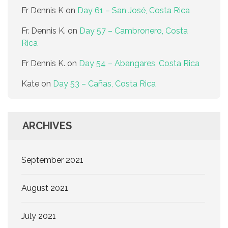
Fr Dennis K
on
Day 61 – San José, Costa Rica
Fr. Dennis K.
on
Day 57 – Cambronero, Costa
Rica
Fr Dennis K.
on
Day 54 – Abangares, Costa Rica
Kate
on
Day 53 – Cañas, Costa Rica
ARCHIVES
September 2021
August 2021
July 2021