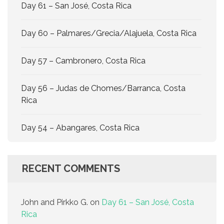
Day 61 – San José, Costa Rica
Day 60 – Palmares/Grecia/Alajuela, Costa Rica
Day 57 – Cambronero, Costa Rica
Day 56 – Judas de Chomes/Barranca, Costa
Rica
Day 54 – Abangares, Costa Rica
RECENT COMMENTS
John and Pirkko G.
on
Day 61 – San José, Costa
Rica