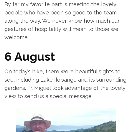
By far my favorite part is meeting the lovely
people who have been so good to the team
along the way. We never know how much our
gestures of hospitality will mean to those we
welcome.
6 August
On today’s hike, there were beautiful sights to
see, including Lake Ilopango and its surrounding
gardens. Fr. Miguel took advantage of the lovely
view to send us a special message.