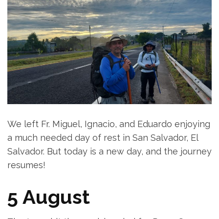
We left Fr. Miguel, Ignacio, and Eduardo enjoying
a much needed day of rest in San Salvador, El
Salvador. But today is a new day, and the journey
resumes!
5 August