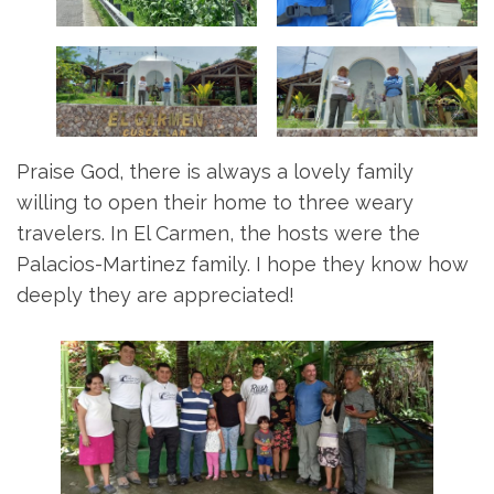
Praise God, there is always a lovely family
willing to open their home to three weary
travelers. In El Carmen, the hosts were the
Palacios-Martinez family. I hope they know how
deeply they are appreciated!