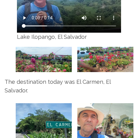
Lake Ilopango, El Salvador
The destination today was El Carmen, El
Salvador.