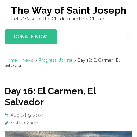
Skip
The Way of Saint Joseph
to
Let's Walk for the Children and the Church
content
(Press
DONATE NOW
Enter)
Home
>
News
>
Progress Update
>
Day 16: El Carmen, El
Salvador
Day 16: El Carmen, El
Salvador
August 9, 2021
Sister Grace