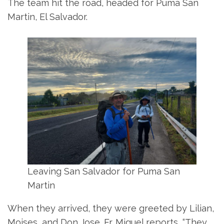
The team hit the road, headed for Puma San
Martin, El Salvador.
Leaving San Salvador for Puma San
Martin
When they arrived, they were greeted by Lilian,
Moises, and Don Jose. Fr. Miguel reports, “They