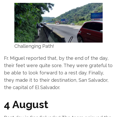
Challenging Path!
Fr. Miguel reported that, by the end of the day,
their feet were quite sore. They were grateful to
be able to look forward to a rest day. Finally,
they made it to their destination, San Salvador,
the capital of El Salvador.
4 August