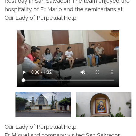
Rest day in San Salvador! The team enjoyed the
hospitality of Fr. Mario and the seminarians at
Our Lady of Perpetual Help.
Our Lady of Perpetual Help
Fr. MIguel and company visited San Salvador