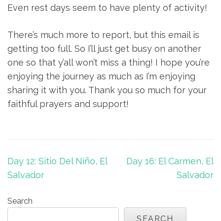
Even rest days seem to have plenty of activity!
There’s much more to report, but this email is
getting too full. So I’ll just get busy on another
one so that y’all won’t miss a thing! I hope you’re
enjoying the journey as much as I’m enjoying
sharing it with you. Thank you so much for your
faithful prayers and support!
Post
Day 12: Sitio Del Niño, El
Day 16: El Carmen, El
navigation
Salvador
Salvador
Search
SEARCH