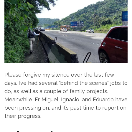
Please forgive my silence over the last few
days. I’ve had several “behind the scenes” jobs to
do, as well as a couple of family projects.
Meanwhile, Fr. Miguel, Ignacio, and Eduardo have
been pressing on, and it’s past time to report on
their progress.