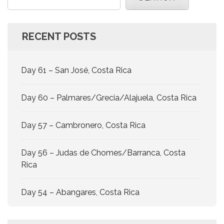
RECENT POSTS
Day 61 – San José, Costa Rica
Day 60 – Palmares/Grecia/Alajuela, Costa Rica
Day 57 – Cambronero, Costa Rica
Day 56 – Judas de Chomes/Barranca, Costa
Rica
Day 54 – Abangares, Costa Rica