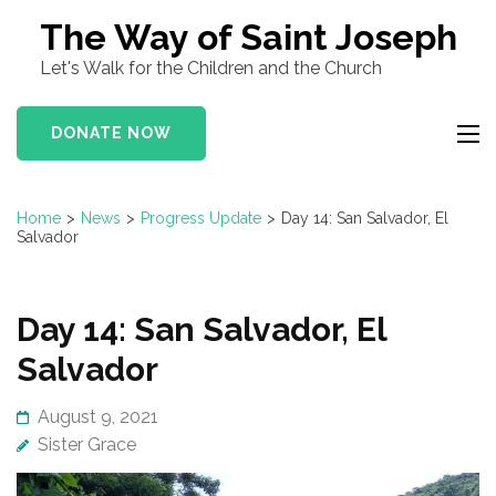
Skip
The Way of Saint Joseph
to
Let's Walk for the Children and the Church
content
(Press
DONATE NOW
Enter)
Home
>
News
>
Progress Update
>
Day 14: San Salvador, El
Salvador
Day 14: San Salvador, El
Salvador
August 9, 2021
Sister Grace