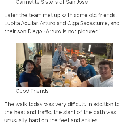
Carmelite Sisters of San José
Later the team met up with some old friends,
Lupita Aguilar, Arturo and Olga Sagastume, and
their son Diego. (Arturo is not pictured.)
Good Friends
The walk today was very difficult. In addition to
the heat and traffic, the slant of the path was
unusually hard on the feet and ankles.