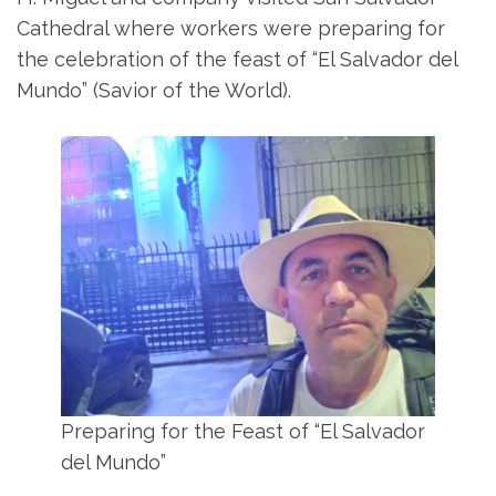
Cathedral where workers were preparing for
the celebration of the feast of “El Salvador del
Mundo” (Savior of the World).
Preparing for the Feast of “El Salvador
del Mundo”