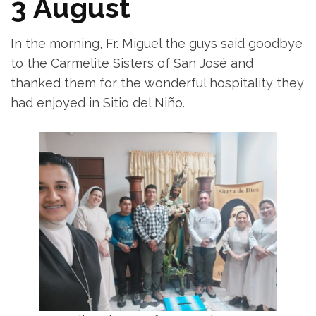
3 August
In the morning, Fr. Miguel the guys said goodbye
to the Carmelite Sisters of San José and
thanked them for the wonderful hospitality they
had enjoyed in Sitio del Niño.