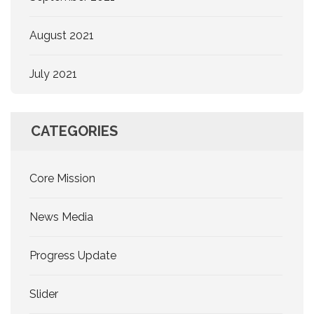
August 2021
July 2021
CATEGORIES
Core Mission
News Media
Progress Update
Slider