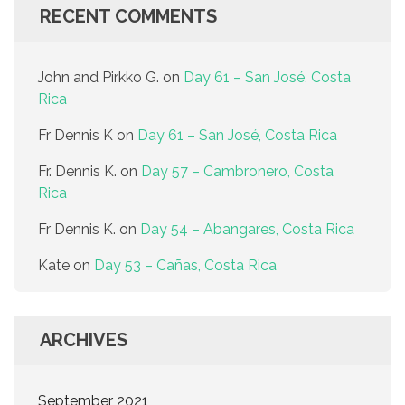
RECENT COMMENTS
John and Pirkko G.
on
Day 61 – San José, Costa
Rica
Fr Dennis K
on
Day 61 – San José, Costa Rica
Fr. Dennis K.
on
Day 57 – Cambronero, Costa
Rica
Fr Dennis K.
on
Day 54 – Abangares, Costa Rica
Kate
on
Day 53 – Cañas, Costa Rica
ARCHIVES
September 2021